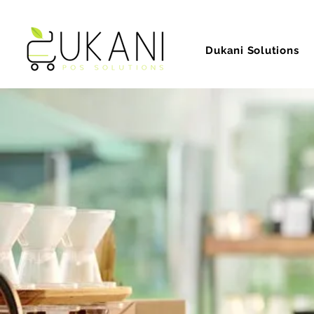
Dukani Solutions