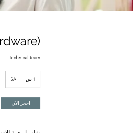
rdware)
Technical team
SA
1
1 س
احجز الآن
اصيل جهة الاتصال