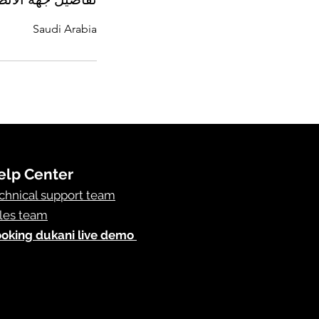
Saudi Arabia
elp Center
chnical support team
les team
oking dukani live demo