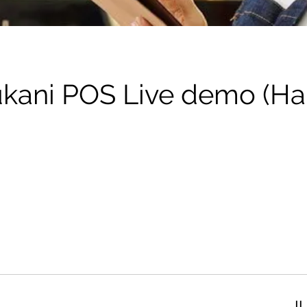
kani POS Live demo (Ha
تف