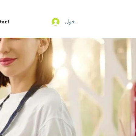
تسجيل الدخول
tact