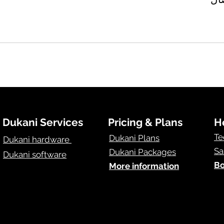
Dukani Services
Pricing & Plans
H
Te
Dukani Plans
Dukani hardware
Sa
Dukani Packages
Dukani software
Bo
More information