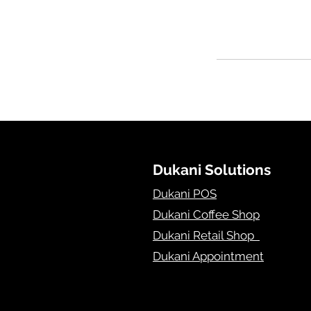
Dukani Solutions
Dukani POS
Dukani Coffee Shop
Dukani Retail Shop
Dukani Appointment