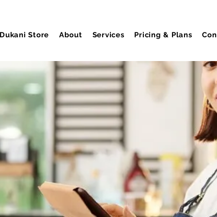
Dukani Store
About
Services
Pricing & Plans
Con